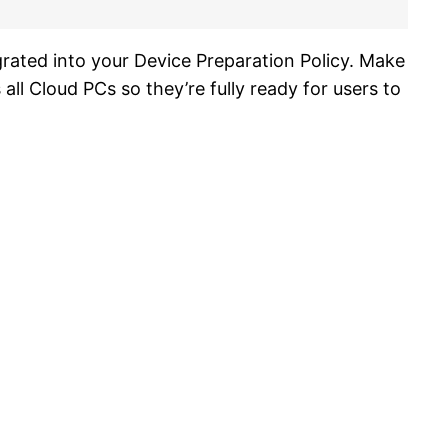
egrated into your Device Preparation Policy. Make
ll Cloud PCs so they’re fully ready for users to