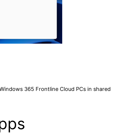
 Windows 365 Frontline Cloud PCs in shared
Apps