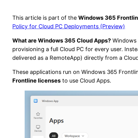
This article is part of the
Windows 365 Frontlin
Policy for Cloud PC Deployments (Preview)
What are Windows 365 Cloud Apps?
Windows 3
provisioning a full Cloud PC for every user. Inst
delivered as a RemoteApp) directly from a Clou
These applications run on Windows 365 Frontli
Frontline licenses
to use Cloud Apps.