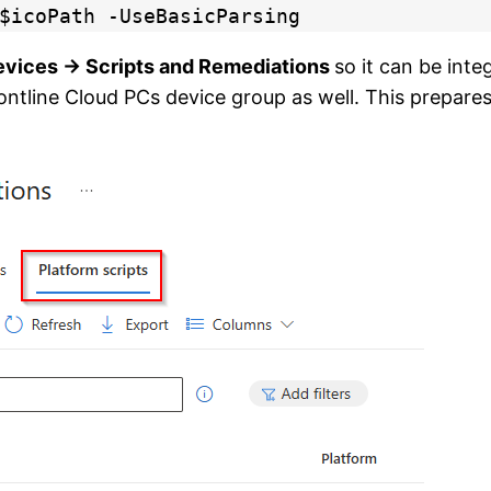
$icoPath -UseBasicParsing
evices → Scripts and Remediations
so it can be int
ntline Cloud PCs device group as well. This prepares a