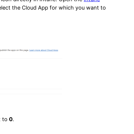
Select the Cloud App for which you want to
t to
0
.