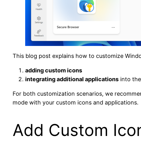
This blog post explains how to customize Wind
adding custom icons
integrating additional applications
into the
For both customization scenarios, we recommen
mode with your custom icons and applications.
Add Custom Icon