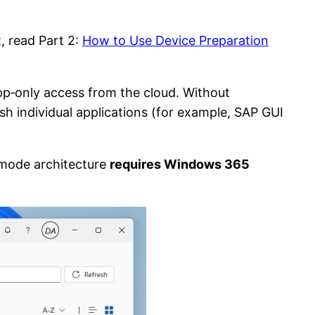
t, read Part 2:
How to Use Device Preparation
pp‑only access from the cloud. Without
ish individual applications (for example, SAP GUI
‑mode architecture
requires Windows 365