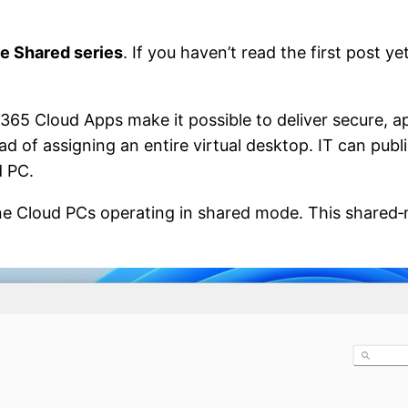
e Shared series
. If you haven’t read the first post ye
65 Cloud Apps make it possible to deliver secure, a
ead of assigning an entire virtual desktop. IT can publ
d PC.
ne Cloud PCs operating in shared mode. This shared