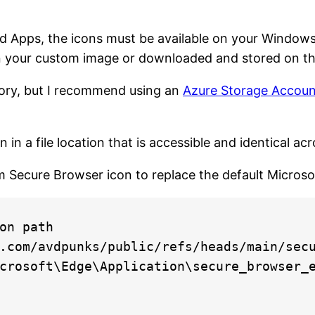
 Apps, the icons must be available on your Windows
n your custom image or downloaded and stored on th
tory, but I recommend using an
Azure Storage Account
n a file location that is accessible and identical acr
m Secure Browser icon to replace the default Microso
on path

.com/avdpunks/public/refs/heads/main/secu
crosoft\Edge\Application\secure_browser_e