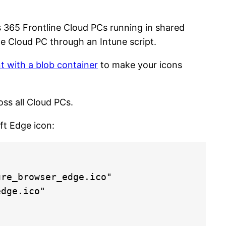
 365 Frontline Cloud PCs running in shared
e Cloud PC through an Intune script.
 with a blob container
to make your icons
oss all Cloud PCs.
ft Edge icon:
re_browser_edge.ico"

dge.ico"
