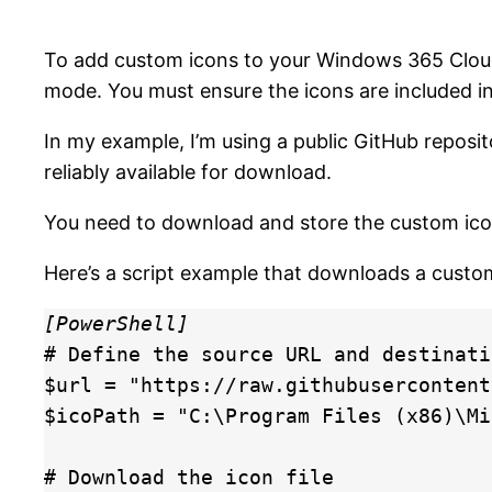
To add custom icons to your Windows 365 Cloud
mode. You must ensure the icons are included i
In my example, I’m using a public GitHub reposi
reliably available for download.
You need to download and store the custom icon i
Here’s a script example that downloads a custo
[PowerShell]
# Define the source URL and destinati
$url = "https://raw.githubusercontent
$icoPath = "C:\Program Files (x86)\Mi
# Download the icon file
