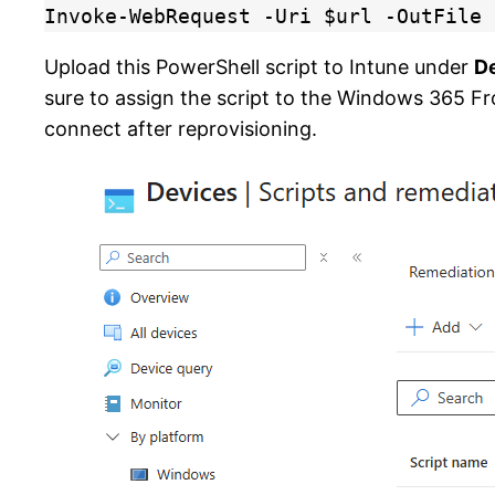
Invoke-WebRequest -Uri $url -OutFile 
Upload this PowerShell script to Intune under
D
sure to assign the script to the Windows 365 Fro
connect after reprovisioning.