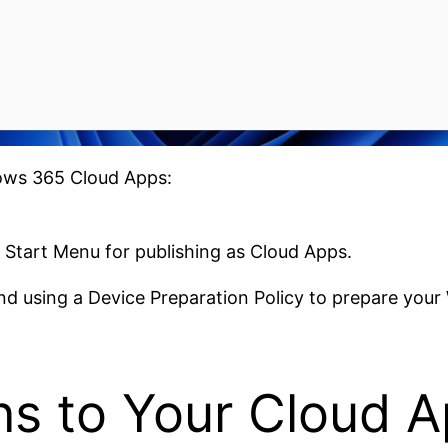
ows 365 Cloud Apps:
 Start Menu for publishing as Cloud Apps.
d using a Device Preparation Policy to prepare your
s to Your Cloud 