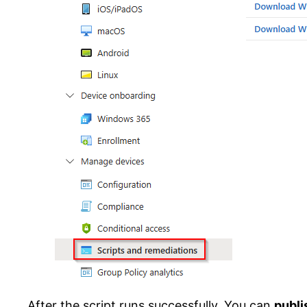
After the script runs successfully. You can
publi