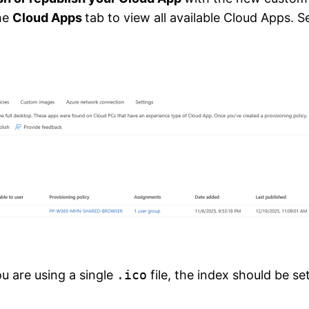
the
Cloud Apps
tab to view all available Cloud Apps. 
you are using a single
.ico
file, the index should be se