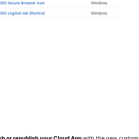
sh or republish your Cloud App
with the new custom 