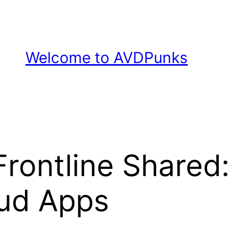
Welcome to AVDPunks
rontline Shared
ud Apps