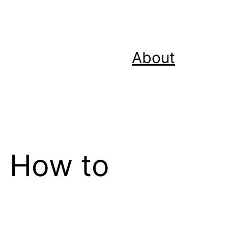
About
: How to