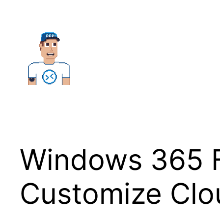
Skip
to
content
Windows 365 F
Customize Clo