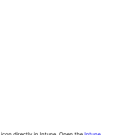
icon directly in Intune. Open the
Intune