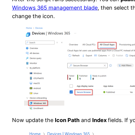
Windows 365 management blade
, then select 
change the icon.
Now update the
Icon Path
and
Index
fields. If 