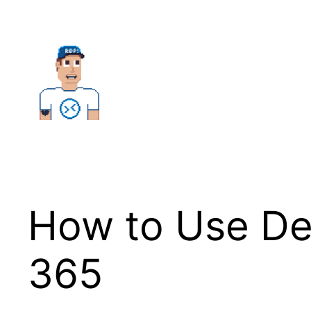
Skip
to
content
How to Use De
365