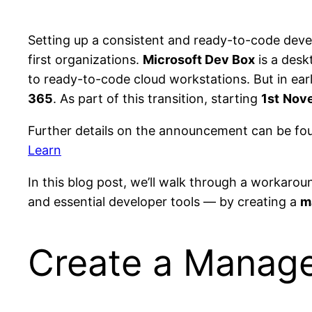
Setting up a consistent and ready-to-code dev
first organizations.
Microsoft Dev Box
is a desk
to ready-to-code cloud workstations. But in ear
365
. As part of this transition, starting
1st
Nove
Further details on the announcement can be fo
Learn
In this blog post, we’ll walk through a workaro
and essential developer tools — by creating a
m
Create a Manage