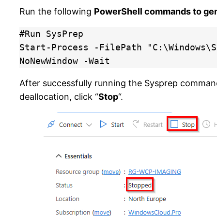
Run the following
PowerShell commands to gen
#Run SysPrep

Start-Process -FilePath "C:\Windows\S
NoNewWindow -Wait
After successfully running the Sysprep command
deallocation, click “
Stop
“.