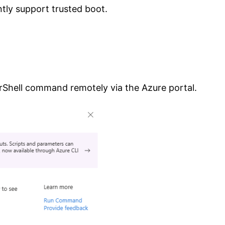
tly support trusted boot.
rShell command remotely via the Azure portal.