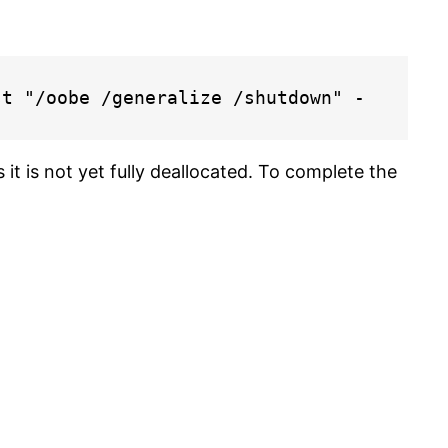
st "/oobe /generalize /shutdown" -
s it is not yet fully deallocated. To complete the