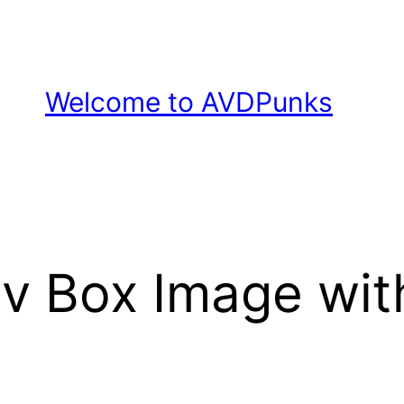
Welcome to AVDPunks
v Box Image wi