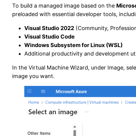
To build a managed image based on the
Micros
preloaded with essential developer tools, includ
Visual Studio 2022
(Community, Professiona
Visual Studio Code
Windows Subsystem for Linux (WSL)
Additional productivity and development util
In the Virtual Machine Wizard, under Image, sele
image you want.