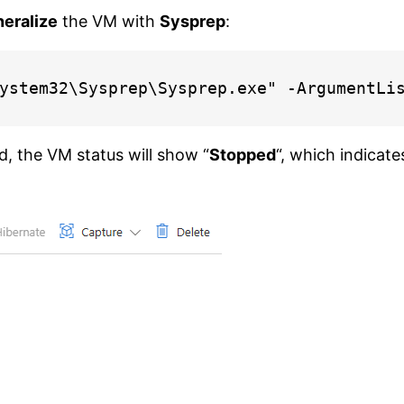
eralize
the VM with
Sysprep
:
ystem32\Sysprep\Sysprep.exe" -ArgumentLi
, the VM status will show “
Stopped
“, which indicate