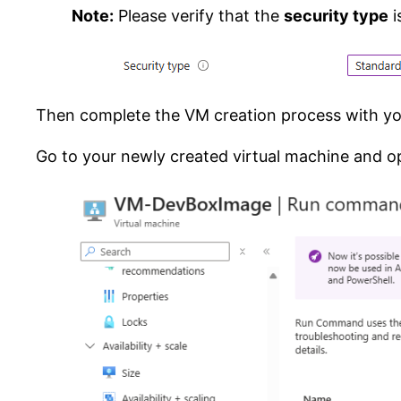
Note:
Please verify that the
security type
i
Then complete the VM creation process with you
Go to your newly created virtual machine and o