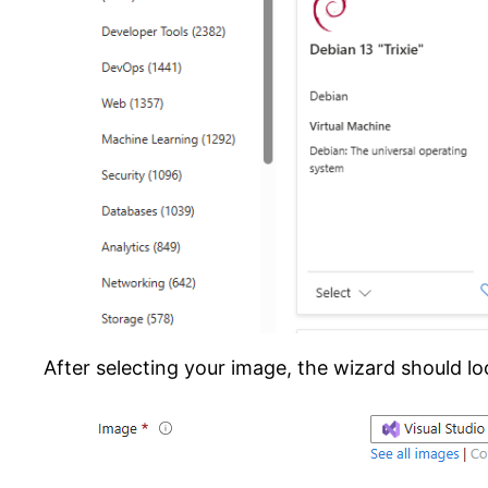
After selecting your image, the wizard should loo