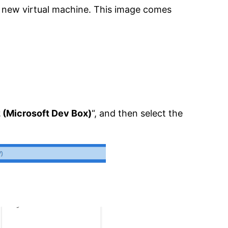
a new virtual machine. This image comes
 (Microsoft Dev Box)
“, and then select the