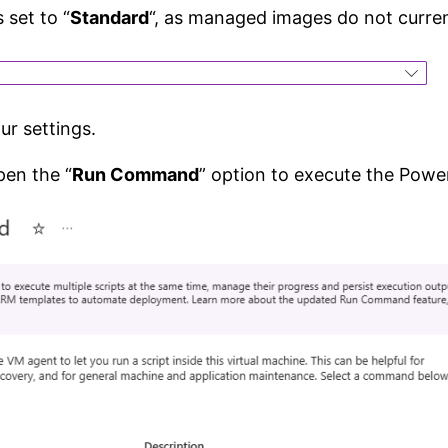
s set to “
Standard
“, as managed images do not curren
r settings.
pen the “
Run Command
” option to execute the Powe