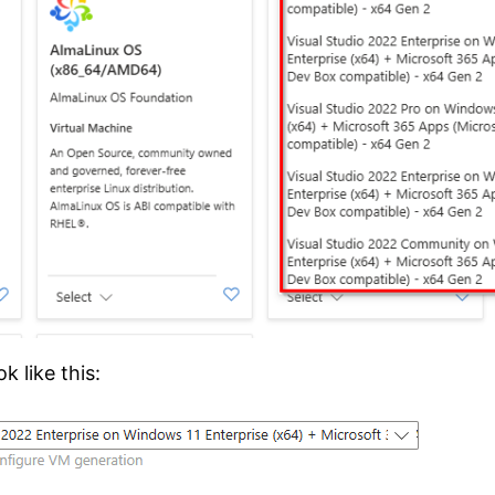
k like this: