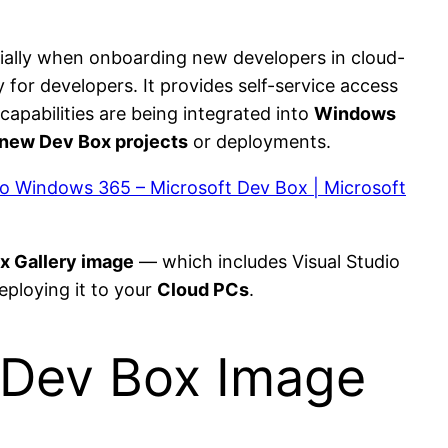
ally when onboarding new developers in cloud-
 for developers. It provides self-service access
apabilities are being integrated into
Windows
new Dev Box projects
or deployments.
 to Windows 365 – Microsoft Dev Box | Microsoft
x Gallery image
— which includes Visual Studio
eploying it to your
Cloud PCs
.
 Dev Box Image