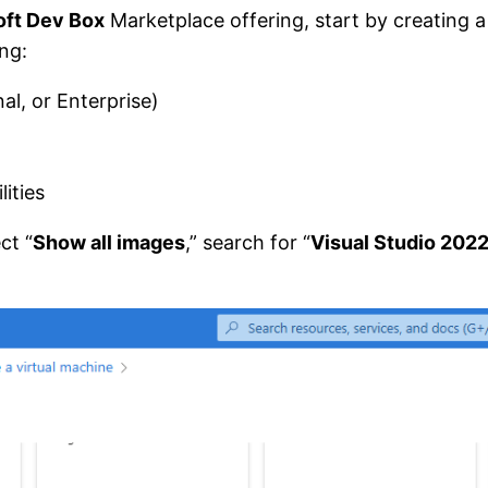
oft Dev Box
Marketplace offering, start by creating 
ing:
l, or Enterprise)
ities
ct “
Show all images
,” search for “
Visual Studio 2022