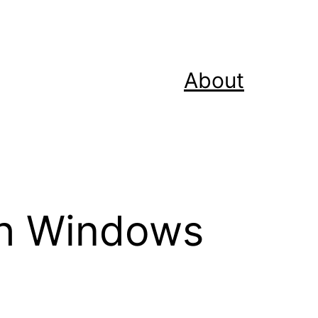
About
th Windows