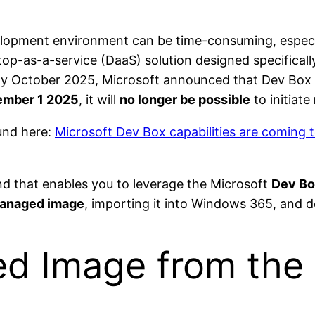
elopment environment can be time-consuming, especi
top-as-a-service (DaaS) solution designed specifically
ly October 2025, Microsoft announced that Dev Box c
mber 1 2025
, it will
no longer be possible
to initiate
und here:
Microsoft Dev Box capabilities are coming
und that enables you to leverage the Microsoft
Dev Bo
anaged image
, importing it into Windows 365, and d
d Image from the