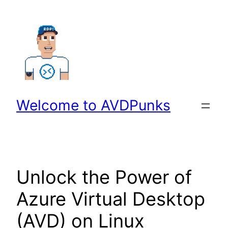
Skip
to
content
Welcome to AVDPunks
Unlock the Power of
Azure Virtual Desktop
(AVD) on Linux