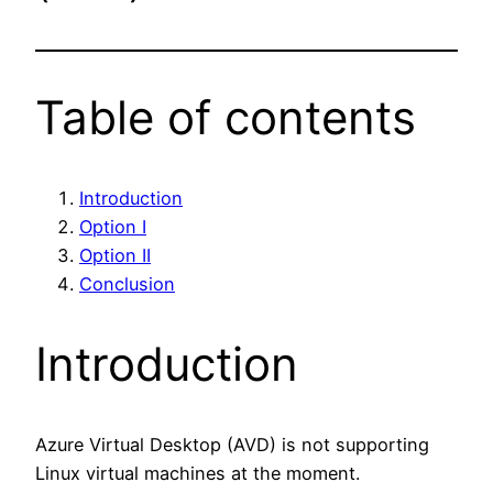
Table of contents
Introduction
Option I
Option II
Conclusion
Introduction
Azure Virtual Desktop (AVD) is not supporting
Linux virtual machines at the moment.