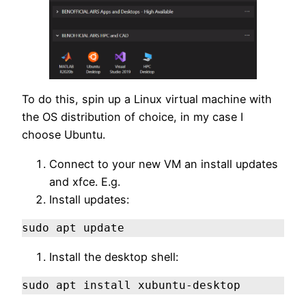
To do this, spin up a Linux virtual machine with
the OS distribution of choice, in my case I
choose Ubuntu.
Connect to your new VM an install updates
and xfce. E.g.
Install updates:
sudo apt update
Install the desktop shell:
sudo apt install xubuntu-desktop