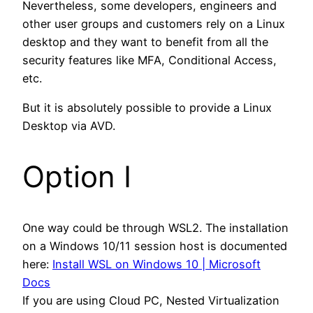
Nevertheless, some developers, engineers and
other user groups and customers rely on a Linux
desktop and they want to benefit from all the
security features like MFA, Conditional Access,
etc.
But it is absolutely possible to provide a Linux
Desktop via AVD.
Option I
One way could be through WSL2. The installation
on a Windows 10/11 session host is documented
here:
Install WSL on Windows 10 | Microsoft
Docs
If you are using Cloud PC, Nested Virtualization