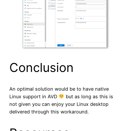
Conclusion
An optimal solution would be to have native
Linux support in AVD
but as long as this is
not given you can enjoy your Linux desktop
delivered through this workaround.