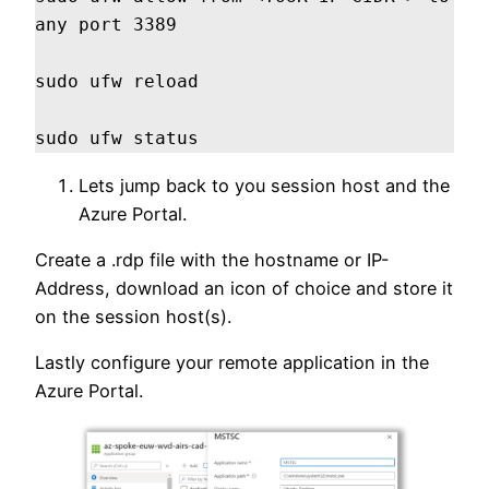
any port 3389

sudo ufw reload

sudo ufw status
Lets jump back to you session host and the
Azure Portal.
Create a .rdp file with the hostname or IP-
Address, download an icon of choice and store it
on the session host(s).
Lastly configure your remote application in the
Azure Portal.