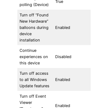
True
polling (Device)
Turn off “Found
New Hardware”
balloons during
Enabled
device
installation
Continue
experiences on
Disabled
this device
Turn off access
to all Windows
Enabled
Update features
Turn off Event
Viewer
Enabled