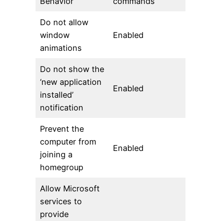
Behavior
commands
Do not allow
window
Enabled
animations
Do not show the
‘new application
Enabled
installed’
notification
Prevent the
computer from
Enabled
joining a
homegroup
Allow Microsoft
services to
provide