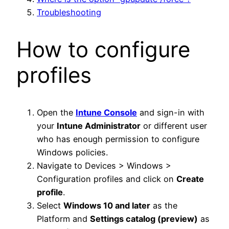
Troubleshooting
How to configure
profiles
Open the
Intune Console
and sign-in with
your
Intune Administrator
or different user
who has enough permission to configure
Windows policies.
Navigate to Devices > Windows >
Configuration profiles and click on
Create
profile
.
Select
Windows 10 and later
as the
Platform and
Settings catalog (preview)
as