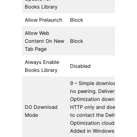
Books Library
Allow Prelaunch
Block
Allow Web
Content On New
Block
Tab Page
Always Enable
Disabled
Books Library
9 – Simple download mode 
no peering. Delivery
Optimization downloads usi
DO Download
HTTP only and does not at
Mode
to contact the Delivery
Optimization cloud services.
Added in Windows 10 Versi