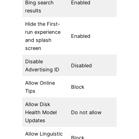
Bing search
Enabled
results
Hide the First-
run experience
Enabled
and splash
screen
Disable
Disabled
Advertising ID
Allow Online
Block
Tips
Allow Disk
Health Model
Do not allow
Updates
Allow Linguistic
Block