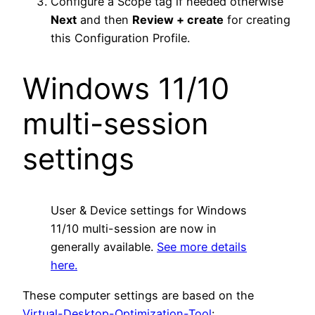
Configure a Scope tag if needed otherwise
Next
and then
Review + create
for creating
this Configuration Profile.
Windows 11/10
multi-session
settings
User & Device settings for Windows
11/10 multi-session are now in
generally available.
See more details
here.
These computer settings are based on the
Virtual-Desktop-Optimization-Tool
: