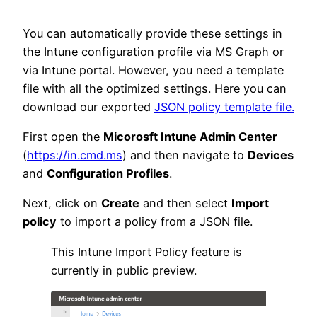
You can automatically provide these settings in
the Intune configuration profile via MS Graph or
via Intune portal. However, you need a template
file with all the optimized settings. Here you can
download our exported
JSON policy template file.
First open the
Micorosft Intune Admin Center
(
https://in.cmd.ms
) and then navigate to
Devices
and
Configuration Profiles
.
Next, click on
Create
and then select
Import
policy
to import a policy from a JSON file.
This Intune Import Policy feature is
currently in public preview.