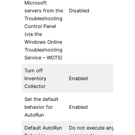
Microsoft
servers from the
Disabled
Troubleshooting
Control Panel
(via the
Windows Online
Troubleshooting
Service – WOTS)
Turn off
Inventory
Enabled
Collector
Set the default
behavior for
Enabled
AutoRun
Default AutoRun
Do not execute any autorun