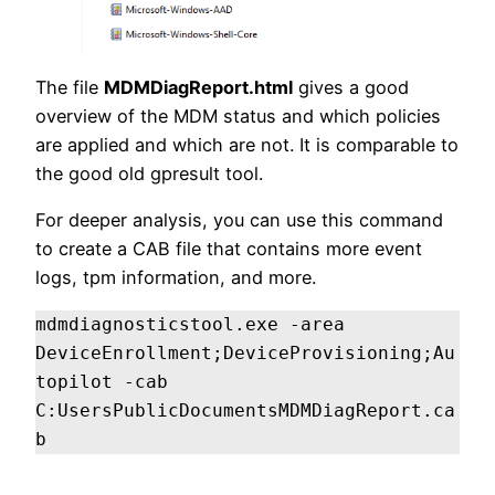
The file
MDMDiagReport.html
gives a good
overview of the MDM status and which policies
are applied and which are not. It is comparable to
the good old gpresult tool.
For deeper analysis, you can use this command
to create a CAB file that contains more event
logs, tpm information, and more.
mdmdiagnosticstool.exe -area 
DeviceEnrollment;DeviceProvisioning;Au
topilot -cab 
C:UsersPublicDocumentsMDMDiagReport.ca
b