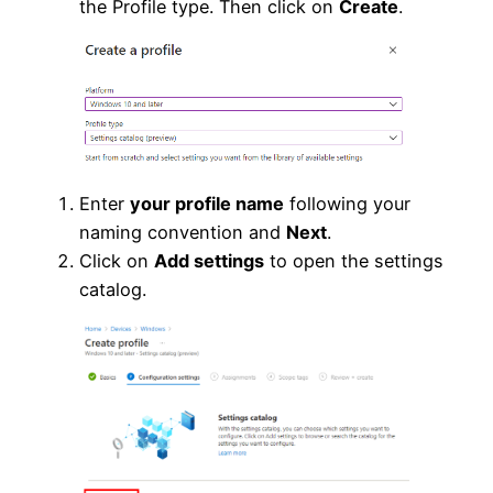
the Profile type. Then click on
Create
.
Enter
your profile name
following your
naming convention and
Next
.
Click on
Add settings
to open the settings
catalog.