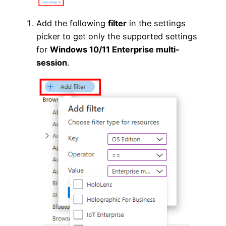
Add the following
filter
in the settings
picker to get only the supported settings
for
Windows 10/11 Enterprise multi-
session
.