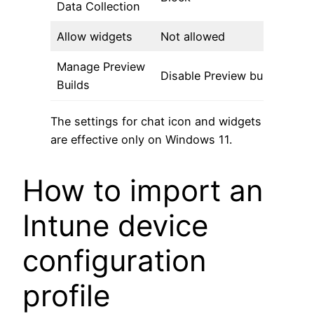
Data Collection
Allow widgets
Not allowed
Manage Preview
Disable Preview builds
Builds
The settings for chat icon and widgets
are effective only on Windows 11.
How to import an
Intune device
configuration
profile