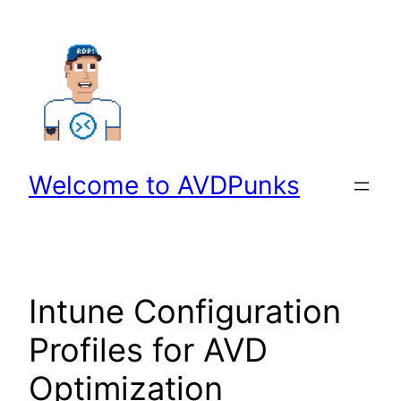
Skip
to
content
Welcome to AVDPunks
Intune Configuration
Profiles for AVD
Optimization