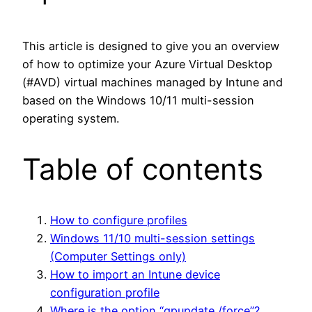
This article is designed to give you an overview
of how to optimize your Azure Virtual Desktop
(#AVD) virtual machines managed by Intune and
based on the Windows 10/11 multi-session
operating system.
Table of contents
How to configure profiles
Windows 11/10 multi-session settings
(Computer Settings only)
How to import an Intune device
configuration profile
Where is the option “gpupdate /force”?