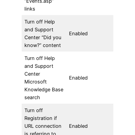
“Events.asp”
links
Turn off Help
and Support
Enabled
Center “Did you
know?” content
Turn off Help
and Support
Center
Enabled
Microsoft
Knowledge Base
search
Turn off
Registration if
URL connection
Enabled
is referring to