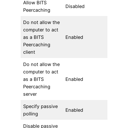
Allow BITS
Disabled
Peercaching
Do not allow the
computer to act
as a BITS
Enabled
Peercaching
client
Do not allow the
computer to act
as a BITS
Enabled
Peercaching
server
Specify passive
Enabled
polling
Disable passive