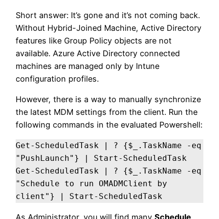
Short answer: It’s gone and it’s not coming back.
Without Hybrid-Joined Machine, Active Directory
features like Group Policy objects are not
available. Azure Active Directory connected
machines are managed only by Intune
configuration profiles.
However, there is a way to manually synchronize
the latest MDM settings from the client. Run the
following commands in the evaluated Powershell:
Get-ScheduledTask | ? {$_.TaskName -eq 
"PushLaunch"} | Start-ScheduledTask                      

Get-ScheduledTask | ? {$_.TaskName -eq 
"Schedule to run OMADMClient by 
client"} | Start-ScheduledTask
As Administrator, you will find many
Schedule