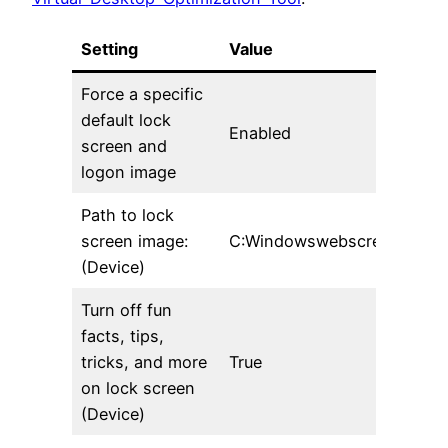
Setting
Value
Force a specific
default lock
Enabled
screen and
logon image
Path to lock
screen image:
C:Windowswebscreenimg105
(Device)
Turn off fun
facts, tips,
tricks, and more
True
on lock screen
(Device)