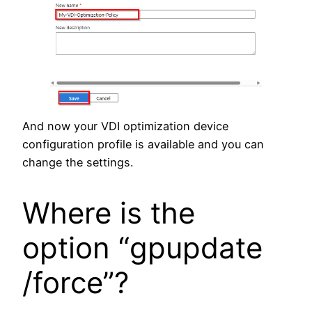
And now your VDI optimization device
configuration profile is available and you can
change the settings.
Where is the
option “gpupdate
/force”?