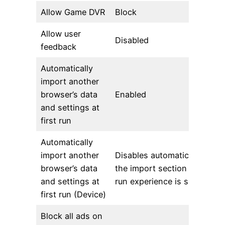
Allow Game DVR
Block
Allow user
Disabled
feedback
Automatically
import another
browser’s data
Enabled
and settings at
first run
Automatically
import another
Disables automatic import 
browser’s data
the import section of the fir
and settings at
run experience is skipped
first run (Device)
Block all ads on