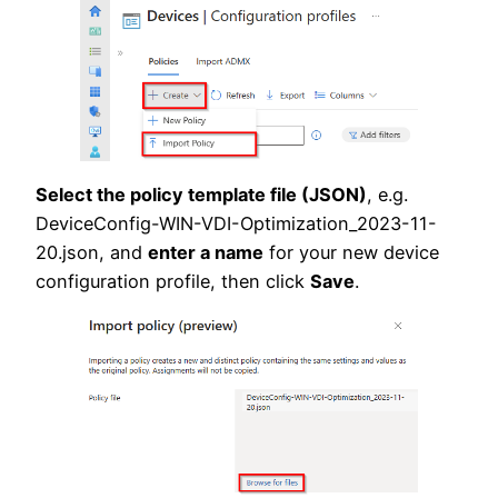
Select the policy template file (JSON)
, e.g.
DeviceConfig-WIN-VDI-Optimization_2023-11-
20.json, and
enter a name
for your new device
configuration profile, then click
Save
.