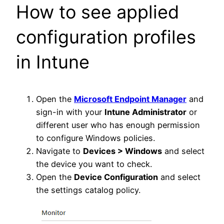
How to see applied
configuration profiles
in Intune
Open the
Microsoft Endpoint Manager
and
sign-in with your
Intune Administrator
or
different user who has enough permission
to configure Windows policies.
Navigate to
Devices > Windows
and select
the device you want to check.
Open the
Device Configuration
and select
the settings catalog policy.