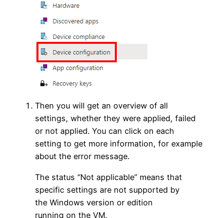
Then you will get an overview of all
settings, whether they were applied, failed
or not applied. You can click on each
setting to get more information, for example
about the error message.
The status “Not applicable” means that
specific settings are not supported by
the Windows version or edition
running on the VM.