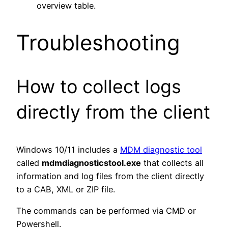
overview table.
Troubleshooting
How to collect logs
directly from the client
Windows 10/11 includes a
MDM diagnostic tool
called
mdmdiagnosticstool.exe
that collects all
information and log files from the client directly
to a CAB, XML or ZIP file.
The commands can be performed via CMD or
Powershell.