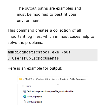
The output paths are examples and
must be modified to best fit your
environment.
This command creates a collection of all
important log files, which in most cases help to
solve the problems.
mdmdiagnosticstool.exe -out 
C:UsersPublicDocuments
Here is an example for output: