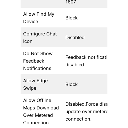
1607.
Allow Find My
Block
Device
Configure Chat
Disabled
Icon
Do Not Show
Feedback notifications are
Feedback
disabled.
Notifications
Allow Edge
Block
Swipe
Allow Offline
Disabled.Force disable auto
Maps Download
update over metered
Over Metered
connection.
Connection