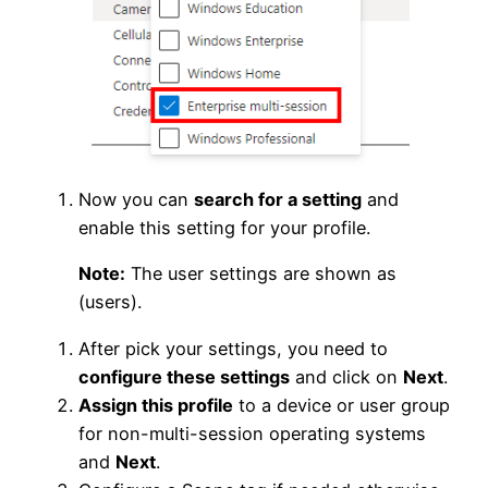
Now you can
search for a setting
and
enable this setting for your profile.
Note:
The user settings are shown as
(users).
After pick your settings, you need to
configure these settings
and click on
Next
.
Assign this profile
to a device or user group
for non-multi-session operating systems
and
Next
.