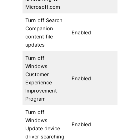
Microsoft.com
Turn off Search
Companion
Enabled
content file
updates
Turn off
Windows
Customer
Enabled
Experience
Improvement
Program
Turn off
Windows
Enabled
Update device
driver searching