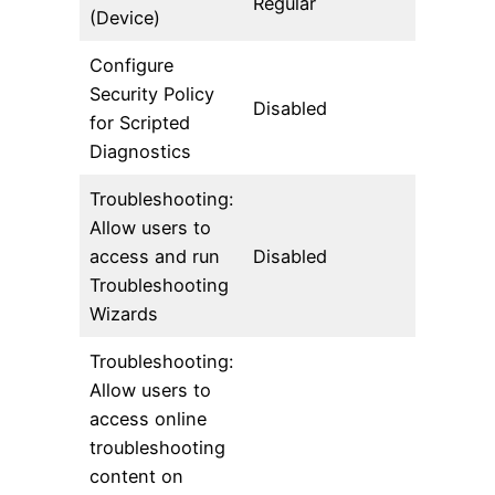
Regular
(Device)
Configure
Security Policy
Disabled
for Scripted
Diagnostics
Troubleshooting:
Allow users to
access and run
Disabled
Troubleshooting
Wizards
Troubleshooting:
Allow users to
access online
troubleshooting
content on