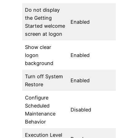
Do not display
the Getting
Enabled
Started welcome
screen at logon
Show clear
logon
Enabled
background
Turn off System
Enabled
Restore
Configure
Scheduled
Disabled
Maintenance
Behavior
Execution Level