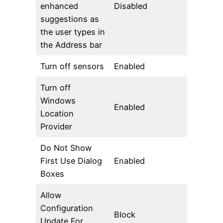
enhanced
Disabled
suggestions as
the user types in
the Address bar
Turn off sensors
Enabled
Turn off
Windows
Enabled
Location
Provider
Do Not Show
First Use Dialog
Enabled
Boxes
Allow
Configuration
Block
Update For