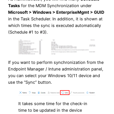
Tasks
for the MDM Synchronization under
Microsoft > Windows > EnterpriseMgmt > GUID
in the Task Scheduler. In addition, it is shown at
which times the sync is executed automatically
(Schedule #1 to #3).
If you want to perform synchronization from the
Endpoint Manager / Intune administration panel,
you can select your Windows 10/11 device and
use the “Sync” button.
It takes some time for the check-in
time to be updated in the device